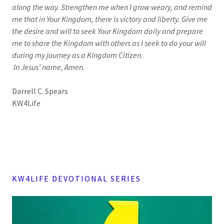
along the way. Strengthen me when I grow weary, and remind
me that in Your Kingdom, there is victory and liberty. Give me
the desire and will to seek Your Kingdom daily and prepare
me to share the Kingdom with others as I seek to do your will
during my journey as a Kingdom Citizen.
In Jesus’ name, Amen.
Darrell C. Spears
KW4Life
KW4LIFE DEVOTIONAL SERIES