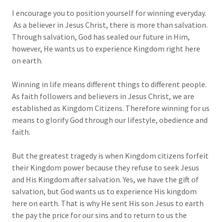
I encourage you to position yourself for winning everyday.
As a believer in Jesus Christ, there is more than salvation.
Through salvation, God has sealed our future in Him,
however, He wants us to experience Kingdom right here
on earth.
Winning in life means different things to different people.
As faith followers and believers in Jesus Christ, we are
established as Kingdom Citizens. Therefore winning for us
means to glorify God through our lifestyle, obedience and
faith.
But the greatest tragedy is when Kingdom citizens forfeit
their Kingdom power because they refuse to seek Jesus
and His Kingdom after salvation. Yes, we have the gift of
salvation, but God wants us to experience His kingdom
here on earth. That is why He sent His son Jesus to earth
the pay the price for our sins and to return to us the