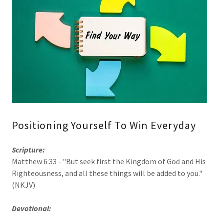
Positioning Yourself To Win Everyday
Scripture:
Matthew 6:33 - "But seek first the Kingdom of God and His
Righteousness, and all these things will be added to you."
(NKJV)
Devotional: