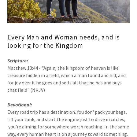
Every Man and Woman needs, and is
looking for the Kingdom
Scripture:
Matthew 13:44 - "Again, the kingdom of heaven is like
treasure hidden in a field, which a man found and hid; and
for joy over it he goes and sells all that he has and buys
that field" (NKJV)
Devotional:
Every road trip has a destination. You don' pack your bags,
fill your tank, and start the engine just to drive in circles,
you're aiming for somewhere worth reaching. In the same
way, every human heart is on a journey toward something.