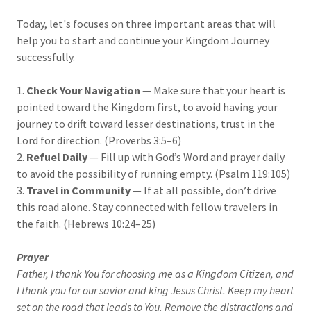
Today, let's focuses on three important areas that will
help you to start and continue your Kingdom Journey
successfully.
1.
Check Your Navigation
— Make sure that your heart is
pointed toward the Kingdom first, to avoid having your
journey to drift toward lesser destinations, trust in the
Lord for direction. (Proverbs 3:5–6)
2.
Refuel Daily
— Fill up with God’s Word and prayer daily
to avoid the possibility of running empty. (Psalm 119:105)
3.
Travel in Community
— If at all possible, don’t drive
this road alone. Stay connected with fellow travelers in
the faith. (Hebrews 10:24–25)
Prayer
Father, I thank You for choosing me as a Kingdom Citizen, and
I thank you for our savior and king Jesus Christ. Keep my heart
set on the road that leads to You. Remove the distractions and