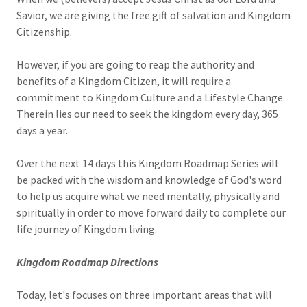
Savior, we are giving the free gift of salvation and Kingdom
Citizenship.
However, if you are going to reap the authority and
benefits of a Kingdom Citizen, it will require a
commitment to Kingdom Culture and a Lifestyle Change.
Therein lies our need to seek the kingdom every day, 365
days a year.
Over the next 14 days this Kingdom Roadmap Series will
be packed with the wisdom and knowledge of God's word
to help us acquire what we need mentally, physically and
spiritually in order to move forward daily to complete our
life journey of Kingdom living.
Kingdom Roadmap Directions
Today, let's focuses on three important areas that will