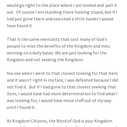
would go right to the place where I am looked and pull it
out. Of course I am standing there looking stupid, but if I
had just gone there and searched a little harder I would
have found it.
That is the same mentality that cost many of God's
people to miss the benefits of the Kingdom and miss
winning on a daily bases. We are just looking for the
Kingdom and not seeking the Kingdom.
You see when I went to that closest looking for that item
and it wasn't right in my face, I was defeated because I did
not find it. But if I had gone to that closest seeking that
item, I would have had more determination to find what I
was looking for, I would have move stuff out of my way
until I found it.
As Kingdom Citizens, the Word of God is your Kingdom