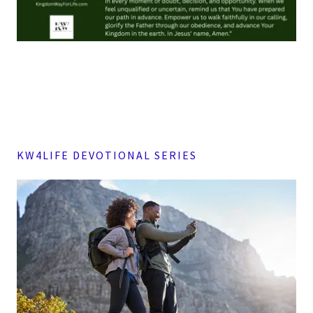
KW4LIFE DEVOTIONAL SERIES