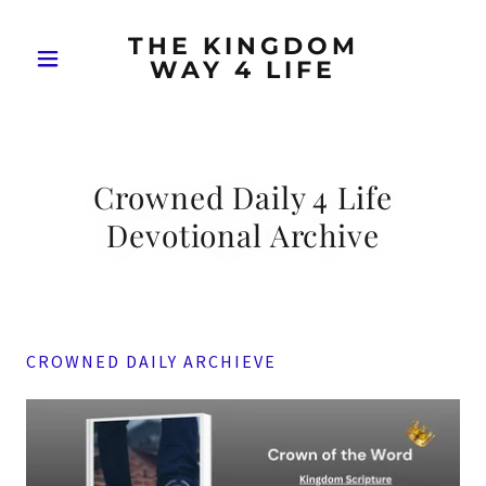
THE KINGDOM
WAY 4 LIFE
Crowned Daily 4 Life
Devotional Archive
CROWNED DAILY ARCHIEVE