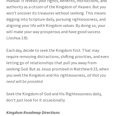
manual. It reveals your rights, benefits, instructions, and
authority as a citizen of the Kingdom of Heaven. But you
won’t uncover its treasures without seeking. This means
digging into Scripture daily, pursuing righteousness, and
aligning your life with Kingdom values. By doing so, your
will make your way prosperous and have good success
(Joshua 1:8).
Each day, decide to seek the Kingdom first. That may
require removing distractions, shifting priorities, and even
letting go of relationships that pull you away from
seeking God. But as Jesus promised in Matthew 6:33, when
you seek the Kingdom and His righteousness,
all that you
need will be provided
.
Seek the Kingdom of God and His Righteousness daily,
don't just look for it occasionally.
Kingdom Roadmap Directions