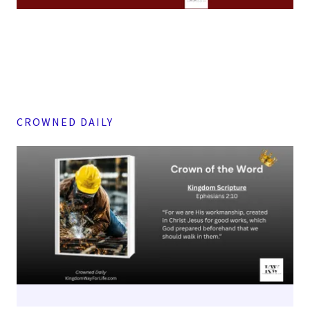
CROWNED DAILY