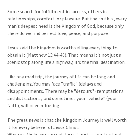
Some search for fulfillment in success, others in
relationships, comfort, or pleasure. But the truth is, every
man's deepest need is the Kingdom of God, because only
there do we find perfect love, peace, and purpose.
Jesus said the Kingdom is worth selling everything to
obtain it (Matthew 13:44-46). That means it's not just a
scenic stop along life's highway, it's the final destination.
Like any road trip, the journey of life can be long and
challenging. You may face "traffic" (delays and
disappointments. There may be "detours" (temptations
and distractions, and sometimes your "vehicle" (your
faith), will need refueling.
The great news is that the Kingdom Journey is well worth
it for every believer of Jesus Christ.
When we (believers) accept Jesus Christ as our Lord and