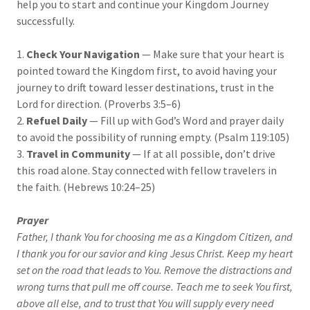
help you to start and continue your Kingdom Journey
successfully.
1.
Check Your Navigation
— Make sure that your heart is
pointed toward the Kingdom first, to avoid having your
journey to drift toward lesser destinations, trust in the
Lord for direction. (Proverbs 3:5–6)
2.
Refuel Daily
— Fill up with God’s Word and prayer daily
to avoid the possibility of running empty. (Psalm 119:105)
3.
Travel in Community
— If at all possible, don’t drive
this road alone. Stay connected with fellow travelers in
the faith. (Hebrews 10:24–25)
Prayer
Father, I thank You for choosing me as a Kingdom Citizen, and
I thank you for our savior and king Jesus Christ. Keep my heart
set on the road that leads to You. Remove the distractions and
wrong turns that pull me off course. Teach me to seek You first,
above all else, and to trust that You will supply every need