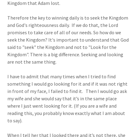
Kingdom that Adam lost.
Therefore the key to winning daily is to seek the Kingdom
and God's righteousness daily. If we do that, the Lord
promises to take care of all of our needs. So how do we
seek the Kingdom? It's important to understand that God
said to "seek" the Kingdom and not to "Look for the
Kingdom". There is a big difference. Seeking and looking
are not the same thing.
I have to admit that many times when I tried to find
something I would go looking for it and if it was not right
in front of my face, I failed to find it. Then I would go ask
my wife and she would say that it’s in the same place
where I just went looking for it. (If you are a wife and
reading this, you probably know exactly what I am about
to say).
When I tell her that I looked there and it’s not there, she