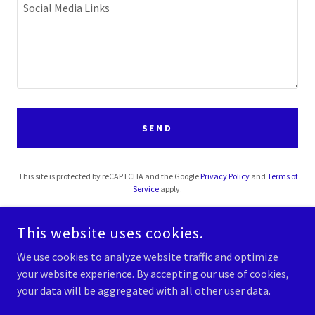
SEND
This site is protected by reCAPTCHA and the Google
Privacy Policy
and
Terms of
Service
apply.
This website uses cookies.
We use cookies to analyze website traffic and optimize
your website experience. By accepting our use of cookies,
COPYRIGHT © 2026 KINGDOM WAY 4 LIFE - ALL RIGHTS RESERVED.
your data will be aggregated with all other user data.