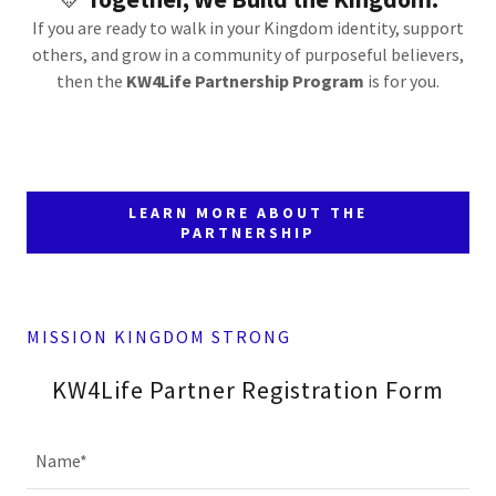
If you are ready to walk in your Kingdom identity, support
others, and grow in a community of purposeful believers,
then the
KW4Life Partnership Program
is for you.
LEARN MORE ABOUT THE
PARTNERSHIP
MISSION KINGDOM STRONG
KW4Life Partner Registration Form
Name*