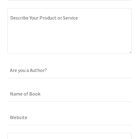
Are you a Author?
Name of Book
Website