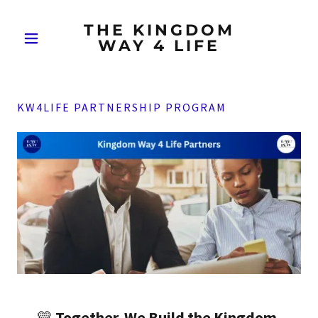
THE KINGDOM
WAY 4 LIFE
KW4LIFE PARTNERSHIP PROGRAM
💛
Together, We Build the Kingdom.