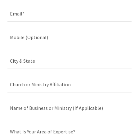
Email*
Mobile (Optional)
City & State
Church or Ministry Affiliation
Name of Business or Ministry (If Applicable)
What Is Your Area of Expertise?